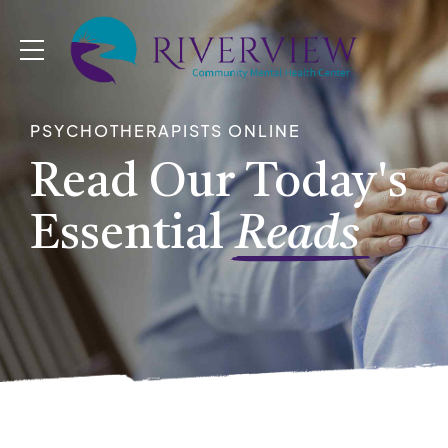
PSYCHOTHERAPISTS ONLINE
Read Our Today's
Essential
Reads