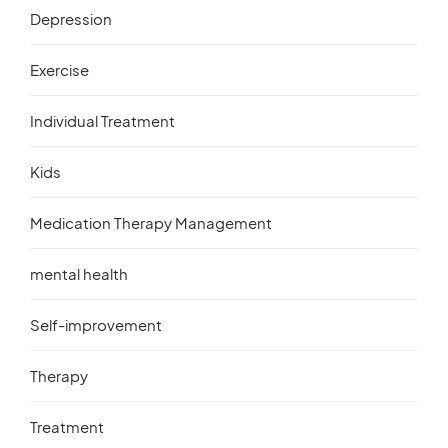
Depression
Exercise
Individual Treatment
Kids
Medication Therapy Management
mental health
Self-improvement
Therapy
Treatment