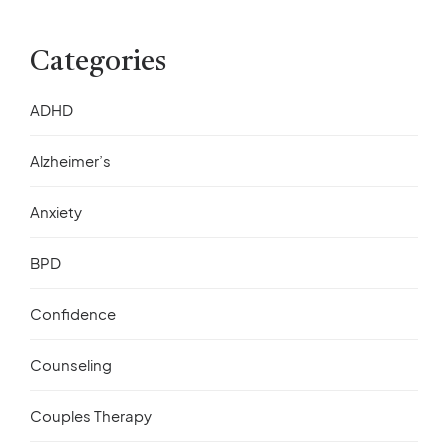
Categories
ADHD
Alzheimer’s
Anxiety
BPD
Confidence
Counseling
Couples Therapy