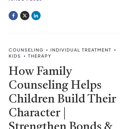
COUNSELING
INDIVIDUAL TREATMENT
KIDS
THERAPY
How Family
Counseling Helps
Children Build Their
Character |
Strengthen Bonds &