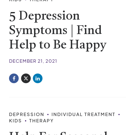
5 Depression
Symptoms | Find
Help to Be Happy
DECEMBER 21, 2021
DEPRESSION
INDIVIDUAL TREATMENT
KIDS
THERAPY