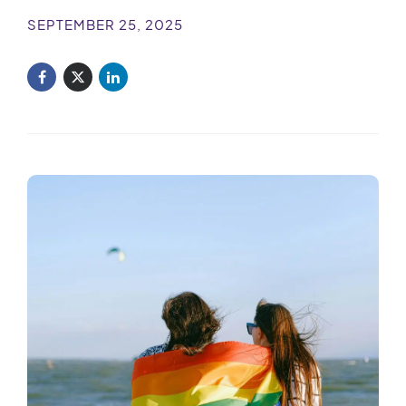
SEPTEMBER 25, 2025