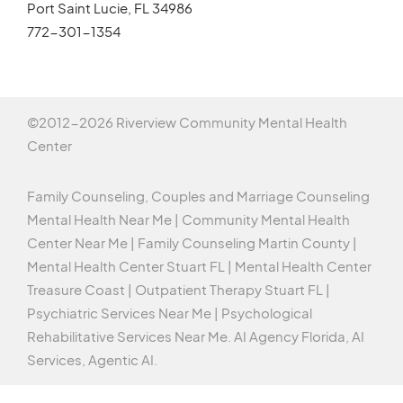
Port Saint Lucie, FL 34986
772-301-1354
©2012-
2026 Riverview Community Mental Health
Center
Family Counseling, Couples and Marriage Counseling
Mental Health Near Me | Community Mental Health
Center Near Me | Family Counseling Martin County |
Mental Health Center Stuart FL | Mental Health Center
Treasure Coast | Outpatient Therapy Stuart FL |
Psychiatric Services Near Me | Psychological
Rehabilitative Services Near Me.
AI Agency Florida,
AI
Services,
Agentic AI
.