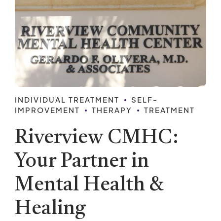
INDIVIDUAL TREATMENT
SELF-
IMPROVEMENT
THERAPY
TREATMENT
Riverview CMHC:
Your Partner in
Mental Health &
Healing