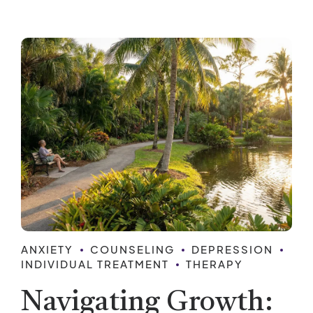
ANXIETY
COUNSELING
DEPRESSION
INDIVIDUAL TREATMENT
THERAPY
Navigating Growth: