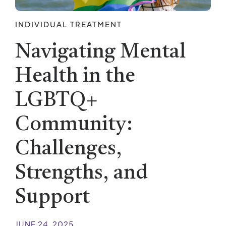
INDIVIDUAL TREATMENT
Navigating Mental
Health in the
LGBTQ+
Community:
Challenges,
Strengths, and
Support
JUNE 24, 2025