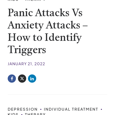
Panic Attacks Vs
Anxiety Attacks –
How to Identify
Triggers
JANUARY 21, 2022
DEPRESSION
INDIVIDUAL TREATMENT
KIDS
THERAPY