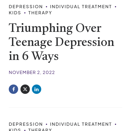
DEPRESSION
INDIVIDUAL TREATMENT
KIDS
THERAPY
Triumphing Over
Teenage Depression
in 6 Ways
NOVEMBER 2, 2022
DEPRESSION
INDIVIDUAL TREATMENT
KIDS
THERAPY