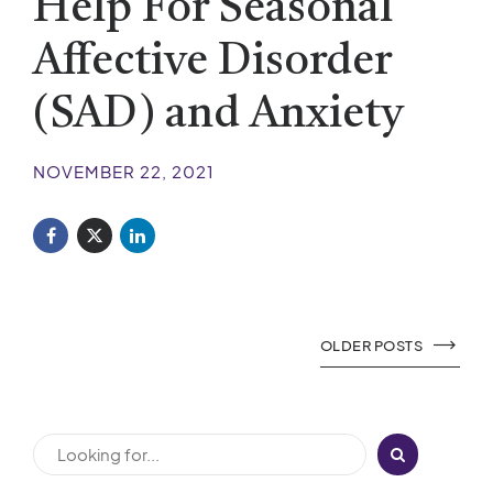
Help For Seasonal
Affective Disorder
(SAD) and Anxiety
NOVEMBER 22, 2021
OLDER POSTS