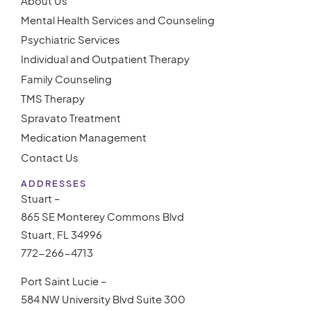
About Us
Mental Health Services and Counseling
Psychiatric Services
Individual and Outpatient Therapy
Family Counseling
TMS Therapy
Spravato Treatment
Medication Management
Contact Us
ADDRESSES
Stuart –
865 SE Monterey Commons Blvd
Stuart, FL 34996
772-266-4713
Port Saint Lucie –
584 NW University Blvd Suite 300