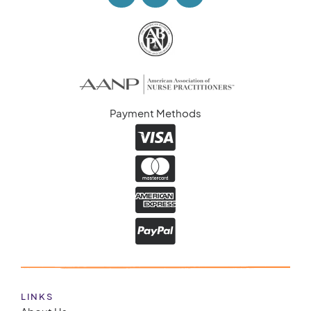
Payment Methods
LINKS