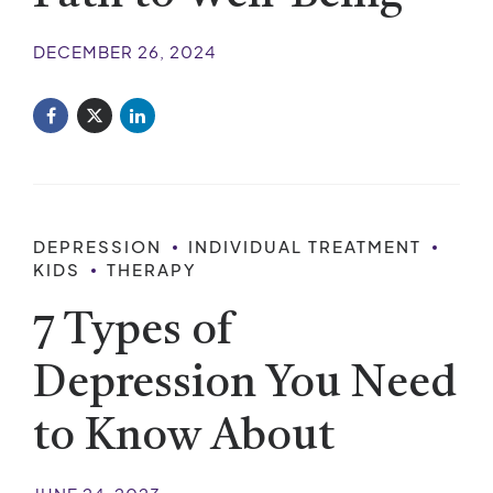
DECEMBER 26, 2024
DEPRESSION
INDIVIDUAL TREATMENT
KIDS
THERAPY
7 Types of
Depression You Need
to Know About