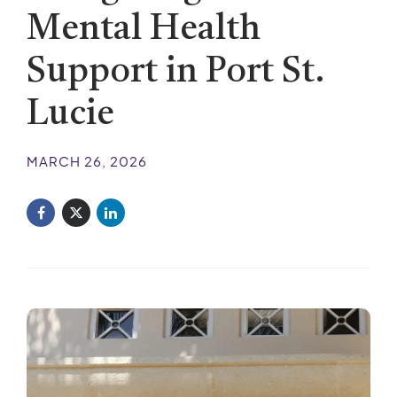
Mental Health
Support in Port St.
Lucie
MARCH 26, 2026