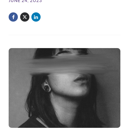
JUNE 24, 2023