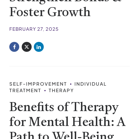
Foster Growth
FEBRUARY 27, 2025
SELF-IMPROVEMENT
INDIVIDUAL
TREATMENT
THERAPY
Benefits of Therapy
for Mental Health: A
Path to Well-Being