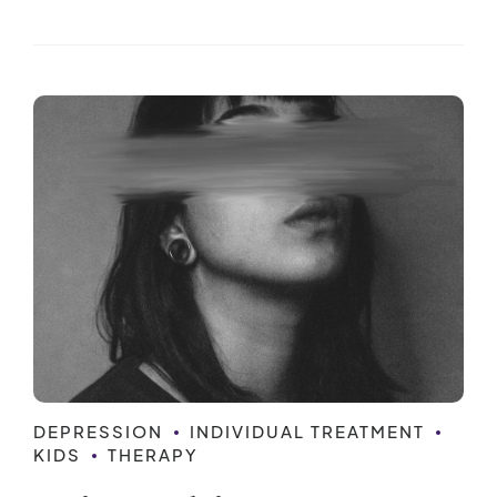
DEPRESSION
INDIVIDUAL TREATMENT
KIDS
THERAPY