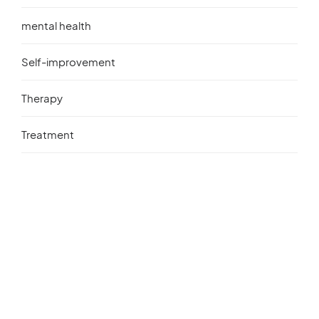
mental health
Self-improvement
Therapy
Treatment