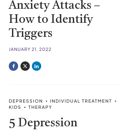
Anxiety Attacks –
How to Identify
Triggers
JANUARY 21, 2022
DEPRESSION
INDIVIDUAL TREATMENT
KIDS
THERAPY
5 Depression