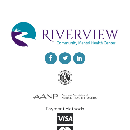
Payment Methods