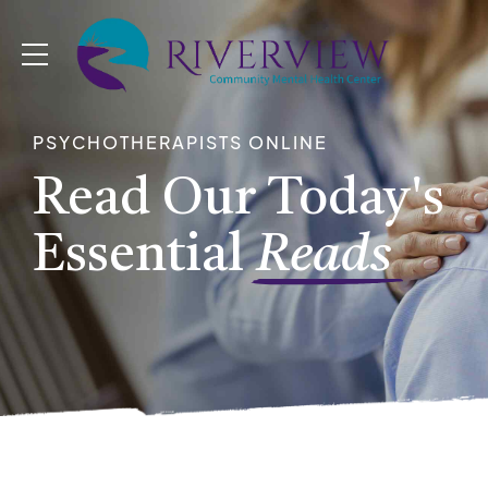
PSYCHOTHERAPISTS ONLINE
Read Our Today's
Essential
Reads