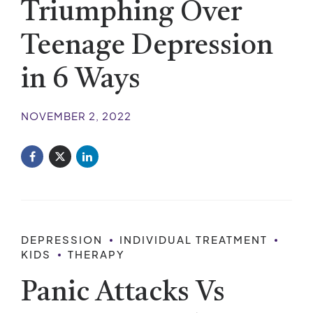
Triumphing Over
Teenage Depression
in 6 Ways
NOVEMBER 2, 2022
DEPRESSION
INDIVIDUAL TREATMENT
KIDS
THERAPY
Panic Attacks Vs