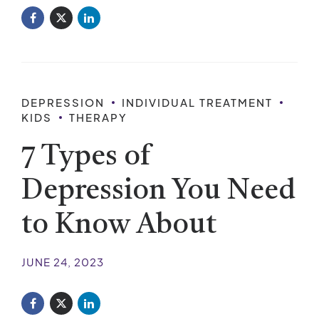
DEPRESSION
INDIVIDUAL TREATMENT
KIDS
THERAPY
7 Types of
Depression You Need
to Know About
JUNE 24, 2023