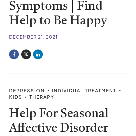
Symptoms | Find
Help to Be Happy
DECEMBER 21, 2021
DEPRESSION
INDIVIDUAL TREATMENT
KIDS
THERAPY
Help For Seasonal
Affective Disorder