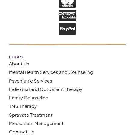
LINKS
About Us
Mental Health Services and Counseling
Psychiatric Services
Individual and Outpatient Therapy
Family Counseling
TMS Therapy
Spravato Treatment
Medication Management
Contact Us