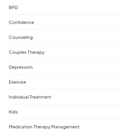
BPD
Confidence
Counseling
Couples Therapy
Depression
Exercise
Individual Treatment
Kids
Medication Therapy Management