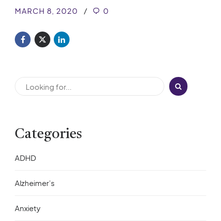
MARCH 8, 2020
0
Categories
ADHD
Alzheimer’s
Anxiety