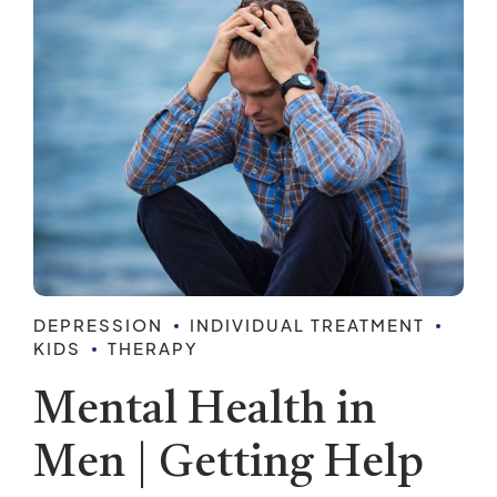
DEPRESSION
INDIVIDUAL TREATMENT
KIDS
THERAPY
Mental Health in
Men | Getting Help