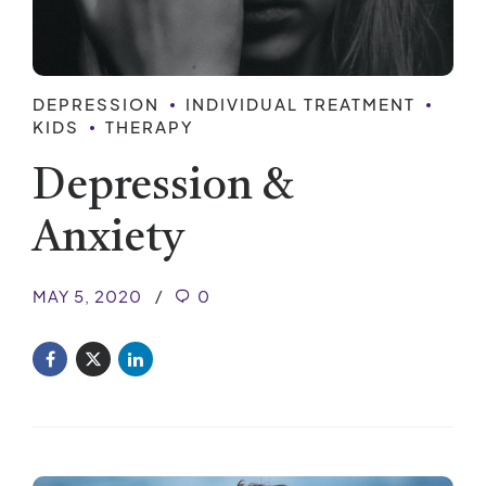
DEPRESSION
INDIVIDUAL TREATMENT
KIDS
THERAPY
Depression &
Anxiety
MAY 5, 2020
0