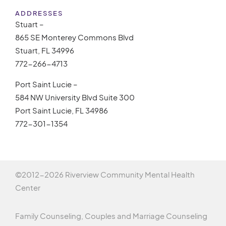
ADDRESSES
Stuart –
865 SE Monterey Commons Blvd
Stuart, FL 34996
772-266-4713
Port Saint Lucie –
584 NW University Blvd Suite 300
Port Saint Lucie, FL 34986
772-301-1354
©2012-
2026 Riverview Community Mental Health
Center
Family Counseling, Couples and Marriage Counseling