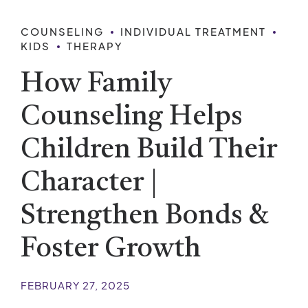
COUNSELING
INDIVIDUAL TREATMENT
KIDS
THERAPY
How Family
Counseling Helps
Children Build Their
Character |
Strengthen Bonds &
Foster Growth
FEBRUARY 27, 2025