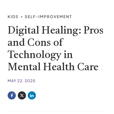
KIDS
SELF-IMPROVEMENT
Digital Healing: Pros
and Cons of
Technology in
Mental Health Care
MAY 22, 2025