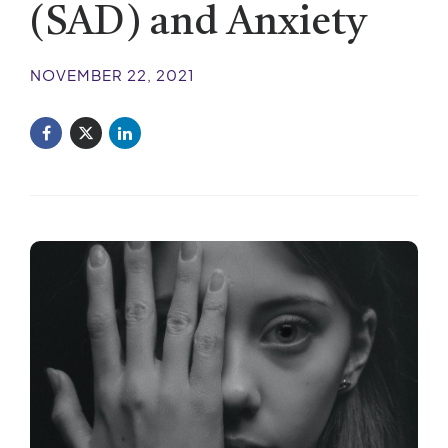
(SAD) and Anxiety
NOVEMBER 22, 2021