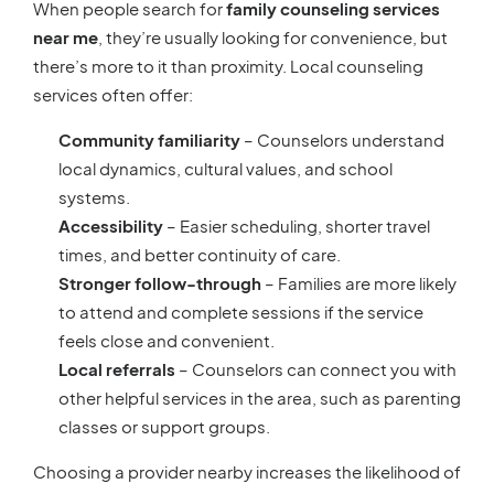
When people search for
family counseling services
near me
, they’re usually looking for convenience, but
there’s more to it than proximity. Local counseling
services often offer:
Community familiarity
– Counselors understand
local dynamics, cultural values, and school
systems.
Accessibility
– Easier scheduling, shorter travel
times, and better continuity of care.
Stronger follow-through
– Families are more likely
to attend and complete sessions if the service
feels close and convenient.
Local referrals
– Counselors can connect you with
other helpful services in the area, such as parenting
classes or support groups.
Choosing a provider nearby increases the likelihood of