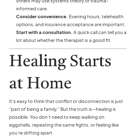
others may use systems theory or trauma-
informed care.
Consider convenience.
Evening hours, telehealth
options, and insurance acceptance are important.
Start with a consultation.
A quick call can tell you a
lot about whether the therapist is a good fit.
Healing Starts
at Home
It’s easy to think that conflict or disconnection is just
“part of being a family.” But the truth is—healing is
possible. You don’t need to keep walking on
eggshells, repeating the same fights, or feeling like
you’re drifting apart.