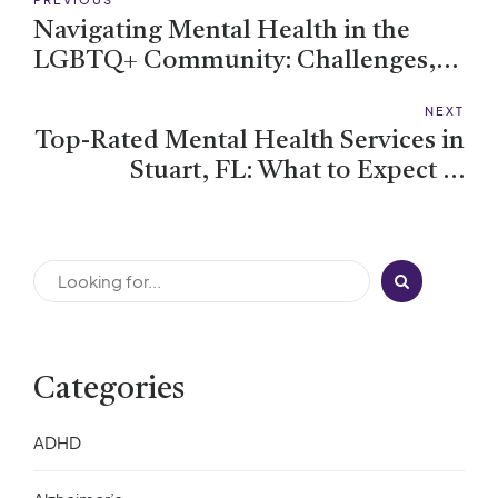
Navigating Mental Health in the
LGBTQ+ Community: Challenges,
Strengths, and Support
NEXT
Top-Rated Mental Health Services in
Stuart, FL: What to Expect at
Riverview
Categories
ADHD