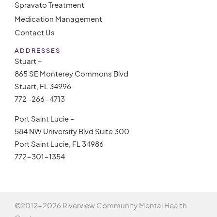
Spravato Treatment
Medication Management
Contact Us
ADDRESSES
Stuart –
865 SE Monterey Commons Blvd
Stuart, FL 34996
772-266-4713
Port Saint Lucie –
584 NW University Blvd Suite 300
Port Saint Lucie, FL 34986
772-301-1354
©2012-
2026 Riverview Community Mental Health