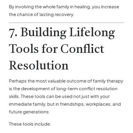
By involving the whole family in healing, you increase
the chance of lasting recovery.
7. Building Lifelong
Tools for Conflict
Resolution
Perhaps the most valuable outcome of family therapy
is the development of long-term conflict resolution
skills. These tools can be used not just with your
immediate family, but in friendships, workplaces, and
future generations.
These tools include: