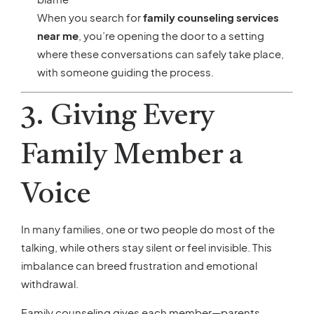
When you search for
family counseling services
near me
, you’re opening the door to a setting
where these conversations can safely take place,
with someone guiding the process.
3. Giving Every
Family Member a
Voice
In many families, one or two people do most of the
talking, while others stay silent or feel invisible. This
imbalance can breed frustration and emotional
withdrawal.
Family counseling gives each member—parents,