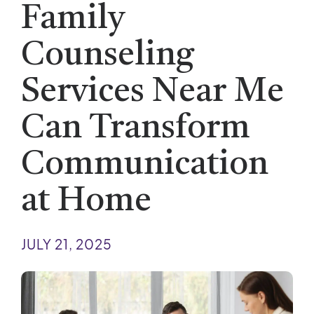
Family
Counseling
Services Near Me
Can Transform
Communication
at Home
JULY 21, 2025