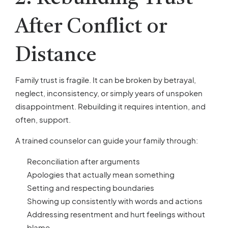
After Conflict or
Distance
Family trust is fragile. It can be broken by betrayal,
neglect, inconsistency, or simply years of unspoken
disappointment. Rebuilding it requires intention, and
often, support.
A trained counselor can guide your family through:
Reconciliation after arguments
Apologies that actually mean something
Setting and respecting boundaries
Showing up consistently with words and actions
Addressing resentment and hurt feelings without
blame