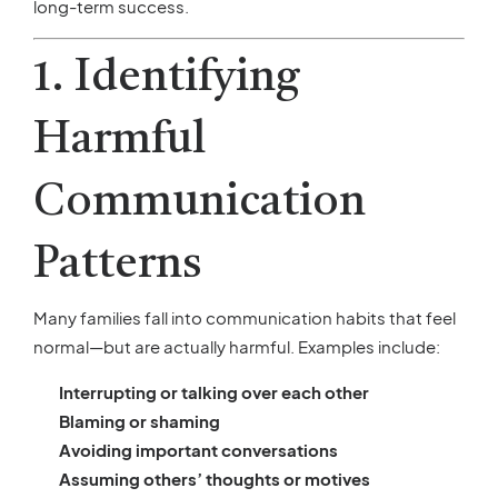
long-term success.
1. Identifying
Harmful
Communication
Patterns
Many families fall into communication habits that feel
normal—but are actually harmful. Examples include:
Interrupting or talking over each other
Blaming or shaming
Avoiding important conversations
Assuming others’ thoughts or motives