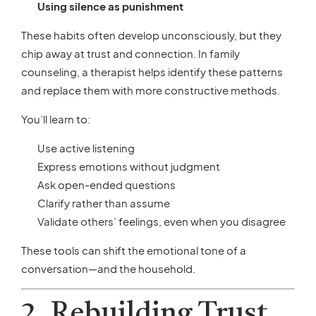
Using silence as punishment
These habits often develop unconsciously, but they
chip away at trust and connection. In family
counseling, a therapist helps identify these patterns
and replace them with more constructive methods.
You’ll learn to:
Use active listening
Express emotions without judgment
Ask open-ended questions
Clarify rather than assume
Validate others’ feelings, even when you disagree
These tools can shift the emotional tone of a
conversation—and the household.
2. Rebuilding Trust