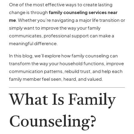
One of the most effective ways to create lasting
change is through
family counseling services near
me
. Whether you’re navigating a major life transition or
simply want to improve the way your family
communicates, professional support can make a
meaningful difference.
In this blog, we’ll explore how family counseling can
transform the way your household functions, improve
communication patterns, rebuild trust, and help each
family member feel seen, heard, and valued.
What Is Family
Counseling?