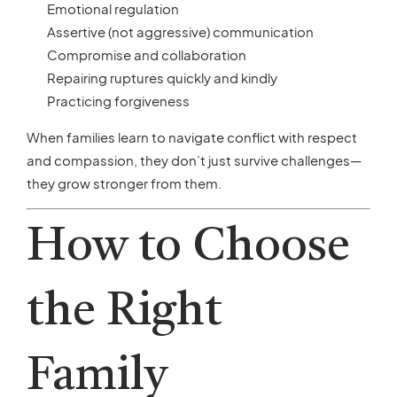
Emotional regulation
Assertive (not aggressive) communication
Compromise and collaboration
Repairing ruptures quickly and kindly
Practicing forgiveness
When families learn to navigate conflict with respect
and compassion, they don’t just survive challenges—
they grow stronger from them.
How to Choose
the Right
Family