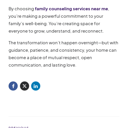
By choosing
family counseling services near me
,
you’re making a powerful commitment to your
family’s well-being. You’re creating space for
everyone to grow, understand, and reconnect.
The transformation won’t happen overnight—but with
guidance, patience, and consistency, your home can
become a place of mutual respect, open
communication, and lasting love.
PREVIOUS