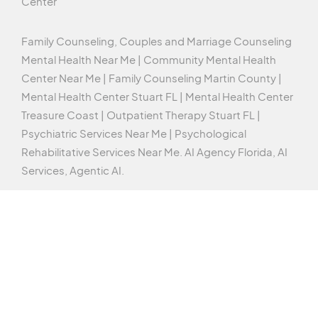
Center
Family Counseling, Couples and Marriage Counseling
Mental Health Near Me | Community Mental Health
Center Near Me | Family Counseling Martin County |
Mental Health Center Stuart FL | Mental Health Center
Treasure Coast | Outpatient Therapy Stuart FL |
Psychiatric Services Near Me | Psychological
Rehabilitative Services Near Me.
AI Agency Florida,
AI
Services,
Agentic AI
.