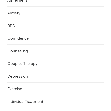
Alzheimer’s
Anxiety
BPD
Confidence
Counseling
Couples Therapy
Depression
Exercise
Individual Treatment