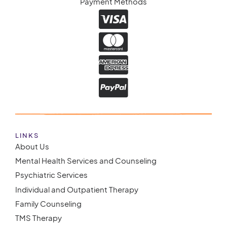
Payment Methods
LINKS
About Us
Mental Health Services and Counseling
Psychiatric Services
Individual and Outpatient Therapy
Family Counseling
TMS Therapy