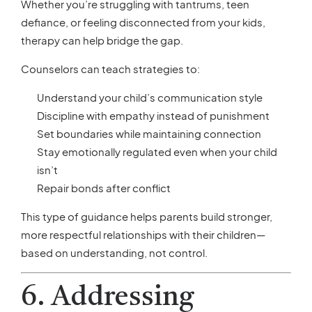
Whether you’re struggling with tantrums, teen
defiance, or feeling disconnected from your kids,
therapy can help bridge the gap.
Counselors can teach strategies to:
Understand your child’s communication style
Discipline with empathy instead of punishment
Set boundaries while maintaining connection
Stay emotionally regulated even when your child
isn’t
Repair bonds after conflict
This type of guidance helps parents build stronger,
more respectful relationships with their children—
based on understanding, not control.
6. Addressing