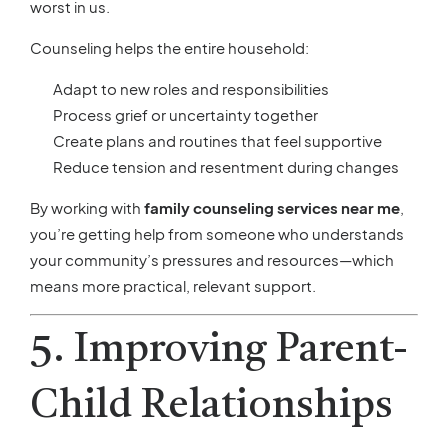
worst in us.
Counseling helps the entire household:
Adapt to new roles and responsibilities
Process grief or uncertainty together
Create plans and routines that feel supportive
Reduce tension and resentment during changes
By working with
family counseling services near me
,
you’re getting help from someone who understands
your community’s pressures and resources—which
means more practical, relevant support.
5. Improving Parent-
Child Relationships