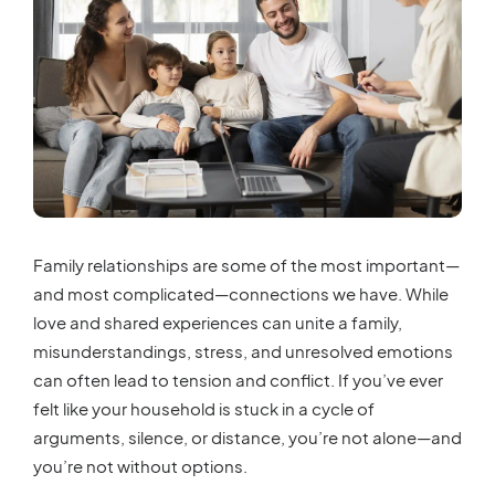
Family relationships are some of the most important—
and most complicated—connections we have. While
love and shared experiences can unite a family,
misunderstandings, stress, and unresolved emotions
can often lead to tension and conflict. If you’ve ever
felt like your household is stuck in a cycle of
arguments, silence, or distance, you’re not alone—and
you’re not without options.