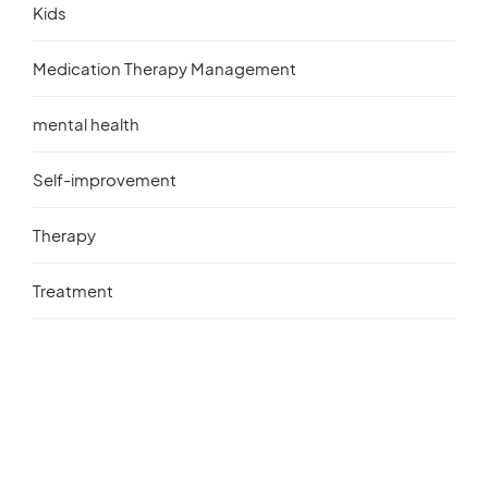
Kids
Medication Therapy Management
mental health
Self-improvement
Therapy
Treatment