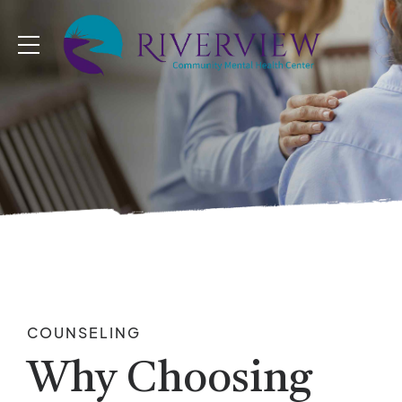
COUNSELING
Why Choosing