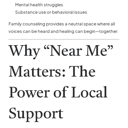
Mental health struggles
Substance use or behavioral issues
Family counseling provides a neutral space where all
voices can be heard and healing can begin—together.
Why “Near Me”
Matters: The
Power of Local
Support