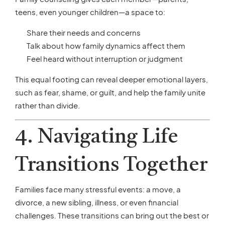
teens, even younger children—a space to:
Share their needs and concerns
Talk about how family dynamics affect them
Feel heard without interruption or judgment
This equal footing can reveal deeper emotional layers,
such as fear, shame, or guilt, and help the family unite
rather than divide.
4. Navigating Life
Transitions Together
Families face many stressful events: a move, a
divorce, a new sibling, illness, or even financial
challenges. These transitions can bring out the best or