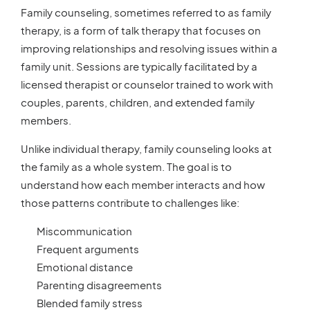
Family counseling, sometimes referred to as family
therapy, is a form of talk therapy that focuses on
improving relationships and resolving issues within a
family unit. Sessions are typically facilitated by a
licensed therapist or counselor trained to work with
couples, parents, children, and extended family
members.
Unlike individual therapy, family counseling looks at
the family as a whole system. The goal is to
understand how each member interacts and how
those patterns contribute to challenges like:
Miscommunication
Frequent arguments
Emotional distance
Parenting disagreements
Blended family stress