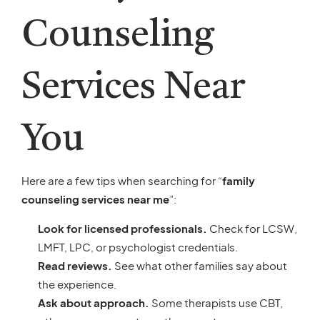
Counseling
Services Near
You
Here are a few tips when searching for “
family
counseling services near me
”:
Look for licensed professionals.
Check for LCSW,
LMFT, LPC, or psychologist credentials.
Read reviews.
See what other families say about
the experience.
Ask about approach.
Some therapists use CBT,