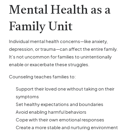
Mental Health as a
Family Unit
Individual mental health concerns—like anxiety,
depression, or trauma—can affect the entire family.
It’s not uncommon for families to unintentionally
enable or exacerbate these struggles.
Counseling teaches families to:
Support their loved one without taking on their
symptoms
Set healthy expectations and boundaries
Avoid enabling harmful behaviors
Cope with their own emotional responses
Create a more stable and nurturing environment