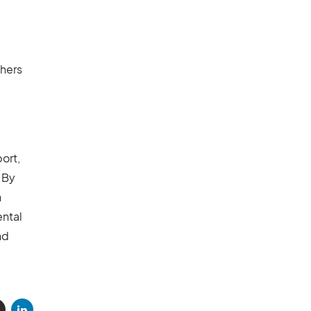
hers
ort,
 By
n
ental
nd