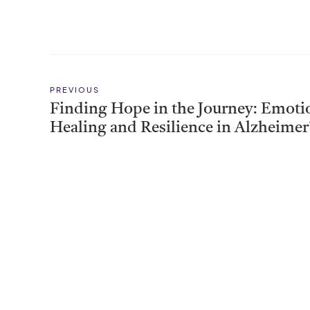
PREVIOUS
Finding Hope in the Journey: Emoti
Healing and Resilience in Alzheimer
Support Groups