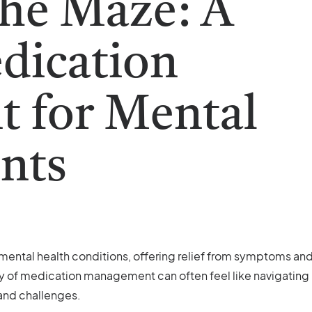
the Maze: A
dication
 for Mental
ents
f mental health conditions, offering relief from symptoms an
ey of medication management can often feel like navigating
 and challenges.