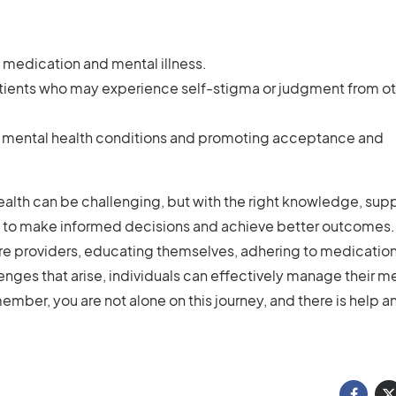
 medication and mental illness.
ients who may experience self-stigma or judgment from ot
g mental health conditions and promoting acceptance and
ealth can be challenging, but with the right knowledge, supp
 to make informed decisions and achieve better outcomes.
care providers, educating themselves, adhering to medicatio
es that arise, individuals can effectively manage their m
member, you are not alone on this journey, and there is help a