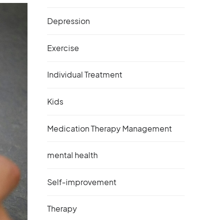
Depression
Exercise
Individual Treatment
Kids
Medication Therapy Management
mental health
Self-improvement
Therapy