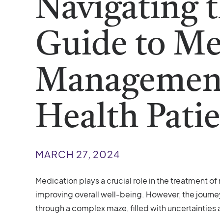
Navigating 
Guide to Me
Management
Health Pati
MARCH 27, 2024
Medication plays a crucial role in the treatment o
improving overall well-being. However, the journ
through a complex maze, filled with uncertainties