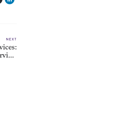
NEXT
vices:
erview
enter