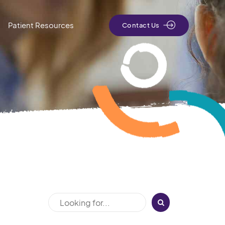
Patient Resources
Contact Us