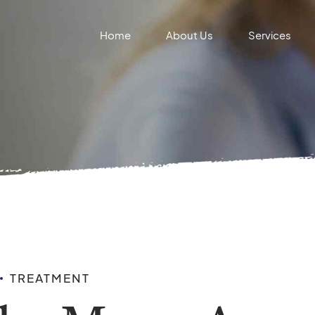
Home
About Us
Services
TREATMENT