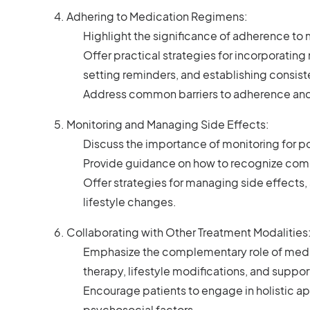
Adhering to Medication Regimens:
Highlight the significance of adherence to
Offer practical strategies for incorporating m
setting reminders, and establishing consist
Address common barriers to adherence and
Monitoring and Managing Side Effects:
Discuss the importance of monitoring for po
Provide guidance on how to recognize comm
Offer strategies for managing side effects
lifestyle changes.
Collaborating with Other Treatment Modalities
Emphasize the complementary role of medi
therapy, lifestyle modifications, and suppo
Encourage patients to engage in holistic a
psychosocial factors.