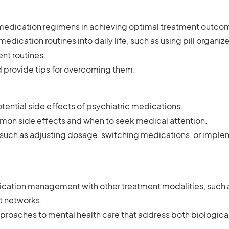
 medication regimens in achieving optimal treatment outco
edication routines into daily life, such as using pill organize
ent routines.
 provide tips for overcoming them.
tential side effects of psychiatric medications.
on side effects and when to seek medical attention.
, such as adjusting dosage, switching medications, or impl
:
cation management with other treatment modalities, such 
rt networks.
pproaches to mental health care that address both biologica