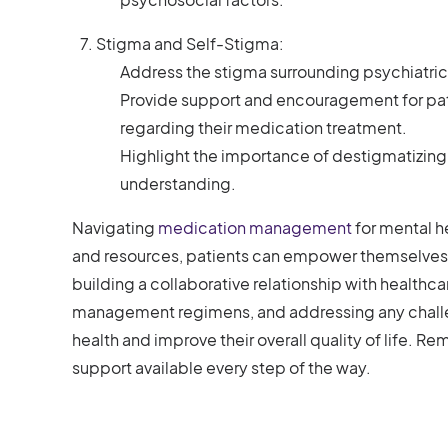
Stigma and Self-Stigma:
Address the stigma surrounding psychiatric
Provide support and encouragement for pat
regarding their medication treatment.
Highlight the importance of destigmatizin
understanding.
Navigating
medication management
for mental h
and resources, patients can empower themselves
building a collaborative relationship with health
management regimens, and addressing any challeng
health and improve their overall quality of life. Re
support available every step of the way.