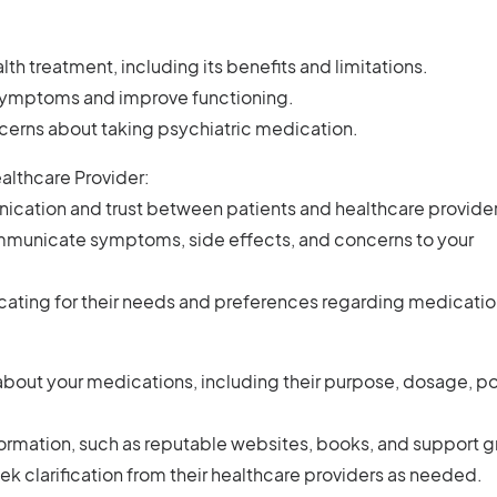
th treatment, including its benefits and limitations.
 symptoms and improve functioning.
rns about taking psychiatric medication.
ealthcare Provider:
ation and trust between patients and healthcare provider
mmunicate symptoms, side effects, and concerns to your
cating for their needs and preferences regarding medicatio
bout your medications, including their purpose, dosage, po
nformation, such as reputable websites, books, and support 
k clarification from their healthcare providers as needed.