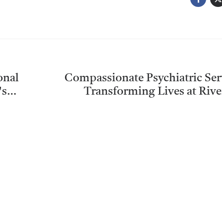
onal
Compassionate Psychiatric Ser
's
Transforming Lives at Riv
Community Mental Health C