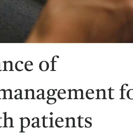
nce of
 management f
h patients