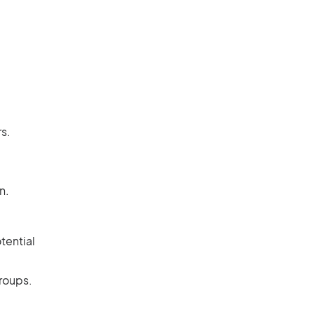
s.
n.
tential
groups.