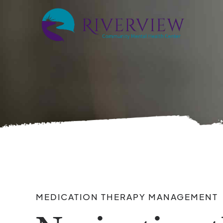
MEDICATION THERAPY MANAGEMENT