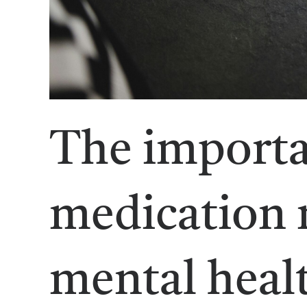
The importa
medication
mental healt