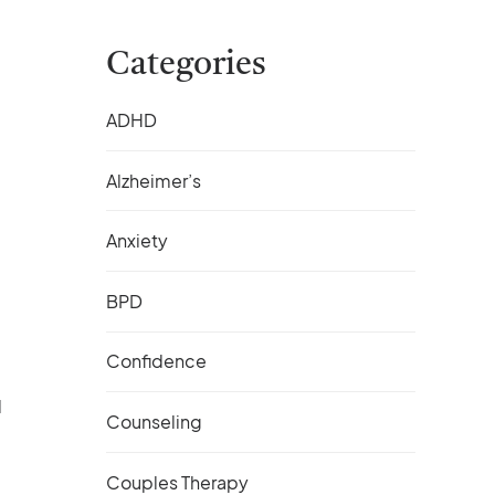
Categories
ADHD
Alzheimer’s
Anxiety
BPD
Confidence
d
Counseling
Couples Therapy