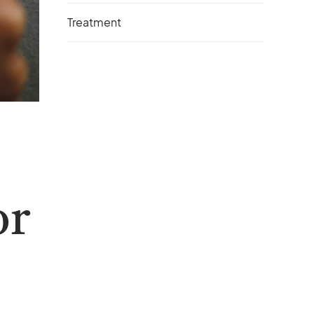
Treatment
or