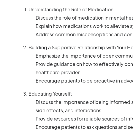
Understanding the Role of Medication:
Discuss the role of medication in mental heal
Explain how medications work to alleviate
Address common misconceptions and conce
Building a Supportive Relationship with Your H
Emphasize the importance of open communic
Provide guidance on how to effectively co
healthcare provider.
Encourage patients to be proactive in advo
Educating Yourself:
Discuss the importance of being informed a
side effects, and interactions.
Provide resources for reliable sources of i
Encourage patients to ask questions and see