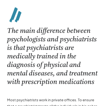
The main difference between
psychologists and psychiatrists
is that psychiatrists are
medically trained in the
diagnosis of physical and
mental diseases, and treatment
with prescription medications
Most psychiatrists work in private offices. To ensure
that a psychiatrist treats all the individuals in his or her