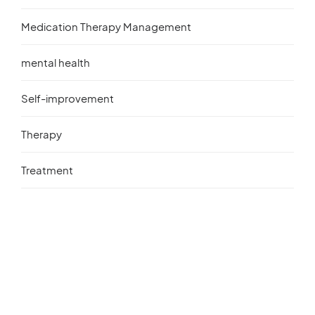
Medication Therapy Management
mental health
Self-improvement
Therapy
Treatment