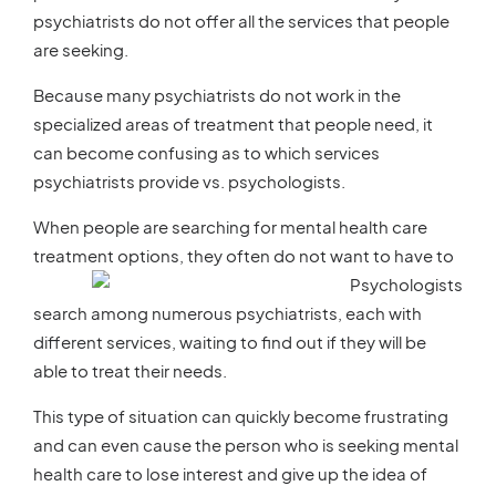
psychiatrists do not offer all the services that people
are seeking.
Because many psychiatrists do not work in the
specialized areas of treatment that people need, it
can become confusing as to which services
psychiatrists provide vs. psychologists.
When people are searching for mental health care
treatment optio
ns, they often do not want to have to
search among numerous psychiatrists, each with
different services, waiting to find out if they will be
able to treat their needs.
This type of situation can quickly become frustrating
and can even cause the person who is seeking mental
health care to lose interest and give up the idea of