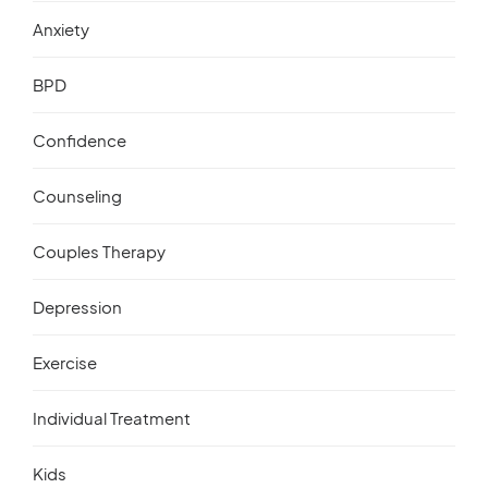
Anxiety
BPD
Confidence
Counseling
Couples Therapy
Depression
Exercise
Individual Treatment
Kids