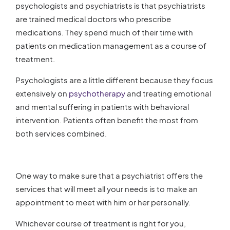
psychologists and psychiatrists is that psychiatrists
are trained medical doctors who prescribe
medications. They spend much of their time with
patients on medication management as a course of
treatment.
Psychologists are a little different because they focus
extensively on
psychotherapy
and treating emotional
and mental suffering in patients with behavioral
intervention. Patients often benefit the most from
both services combined.
One way to make sure that a psychiatrist offers the
services that will meet all your needs is to make an
appointment to meet with him or her personally.
Whichever course of treatment is right for you,