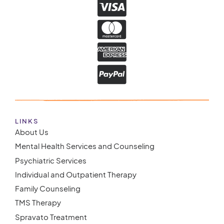
LINKS
About Us
Mental Health Services and Counseling
Psychiatric Services
Individual and Outpatient Therapy
Family Counseling
TMS Therapy
Spravato Treatment