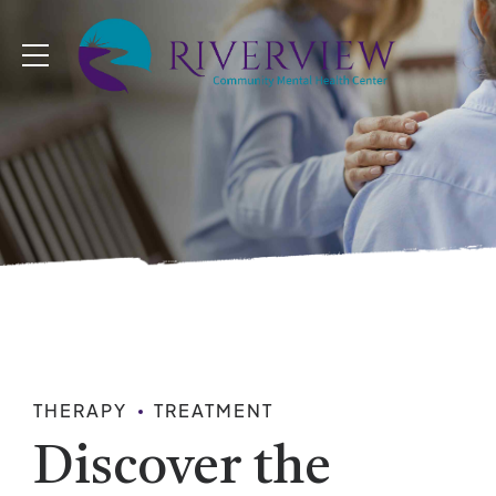
THERAPY
TREATMENT
Discover the