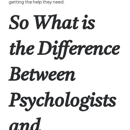
getting the help they need.
So What is
the Difference
Between
Psychologists
and