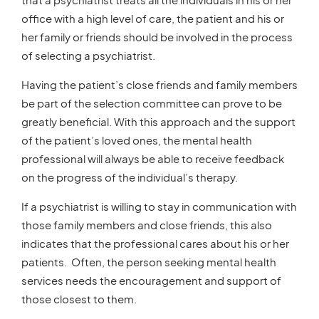
office with a high level of care, the patient and his or
her family or friends should be involved in the process
of selecting a psychiatrist.
Having the patient’s close friends and family members
be part of the selection committee can prove to be
greatly beneficial. With this approach and the support
of the patient’s loved ones, the mental health
professional will always be able to receive feedback
on the progress of the individual’s therapy.
If a psychiatrist is willing to stay in communication with
those family members and close friends, this also
indicates that the professional cares about his or her
patients. Often, the person seeking mental health
services needs the encouragement and support of
those closest to them.