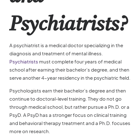
Psychiatrists?
A psychiatrist is a medical doctor specializing in the
diagnosis and treatment of mental illness.
Psychiatrists
must complete four years of medical
school after earning their bachelor’s degree, and then
serve another 4-year residency in the psychiatric field.
Psychologists earn their bachelor’s degree and then
continue to doctoral-level training. They do not go
through medical school, but rather pursue a Ph.D. or a
PsyD. A PsyD has a stronger focus on clinical training
and behavioral therapy treatment and a Ph.D. focuses
more on research.