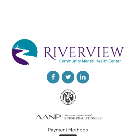
Payment Methods