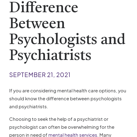
Difference
Between
Psychologists and
Psychiatrists
SEPTEMBER 21, 2021
If you are considering mental health care options, you
should know the difference between psychologists
and psychiatrists.
Choosing to seek the help of a psychiatrist or
psychologist can often be overwhelming for the
person in need of
mental health services
. Many