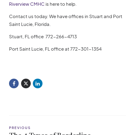
Riverview CMHC
is here to help.
Contact us today. We have offices in Stuart and Port
Saint Lucie, Florida.
Stuart, FL office
772-266-4713
Port Saint Lucie, FL office at
772-301-1354
PREVIOUS