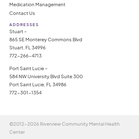
Medication Management
Contact Us
ADDRESSES
Stuart –
865 SE Monterey Commons Blvd
Stuart, FL 34996
772-266-4713
Port Saint Lucie –
584 NW University Blvd Suite 300
Port Saint Lucie, FL 34986
772-301-1354
©2012-
2026 Riverview Community Mental Health
Center