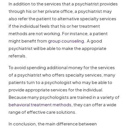
In addition to the services that a psychiatrist provides
through his or her private office, a psychiatrist may
also refer the patient to alternative specialty services
if the individual feels that his or her treatment
methods are not working. For instance, a patient
might benefit from
group counseling.
A good
psychiatrist will be able to make the appropriate
referrals.
To avoid spending additional money for the services
of a psychiatrist who offers specialty services, many
patients turn to a psychologist who may be able to
provide appropriate services for the individual.
Because many psychologists are trained in a variety of
behavioral treatment methods
, they can offer a wide
range of effective care solutions.
In conclusion, the main difference between