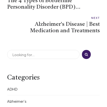
The 4 Types of Borderline
Personality Disorder (BPD)
Explained
NEXT
Alzheimer's Disease | Best
Medication and Treatments
Categories
ADHD
Alzheimer’s