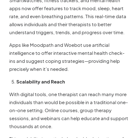
Smartwatches, fitness trackers, and mental health
apps now offer features to track mood, sleep, heart
rate, and even breathing patterns. This real-time data
allows individuals and their therapists to better
understand triggers, trends, and progress over time.
Apps like Moodpath and Woebot use artificial
intelligence to offer interactive mental health check-
ins and suggest coping strategies—providing help
precisely when it’s needed.
Scalability and Reach
With digital tools, one therapist can reach many more
individuals than would be possible in a traditional one-
on-one setting. Online courses, group therapy
sessions, and webinars can help educate and support
thousands at once.