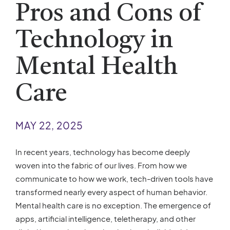
Pros and Cons of
Technology in
Mental Health
Care
MAY 22, 2025
In recent years, technology has become deeply
woven into the fabric of our lives. From how we
communicate to how we work, tech-driven tools have
transformed nearly every aspect of human behavior.
Mental health care is no exception. The emergence of
apps, artificial intelligence, teletherapy, and other