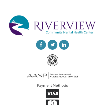
Payment Methods