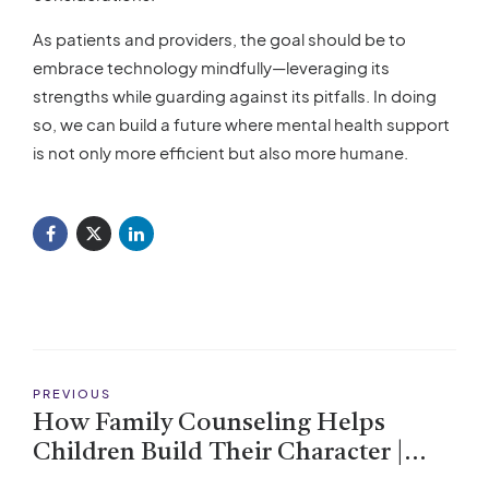
As patients and providers, the goal should be to
embrace technology mindfully—leveraging its
strengths while guarding against its pitfalls. In doing
so, we can build a future where mental health support
is not only more efficient but also more humane.
PREVIOUS
How Family Counseling Helps
Children Build Their Character |
Strengthen Bonds & Foster Growth