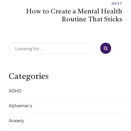
NEXT
How to Create a Mental Health
Routine That Sticks
Categories
ADHD
Alzheimer’s
Anxiety