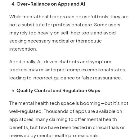
Over-Reliance on Apps and AI
While mental health apps can be useful tools, they are
not a substitute for professional care. Some users
may rely too heavily on self-help tools and avoid
seeking necessary medical or therapeutic
intervention.
Additionally, AI-driven chatbots and symptom
trackers may misinterpret complex emotional states,
leading to incorrect guidance or false reassurance.
Quality Control and Regulation Gaps
The mental health tech space is booming—but it’s not
well-regulated. Thousands of apps are available on
app stores, many claiming to offer mental health
benefits, but few have been tested in clinical trials or
reviewed by mental health professionals.