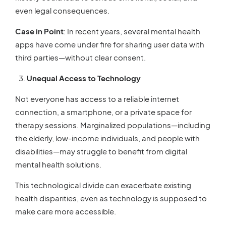
even legal consequences.
Case in Point
: In recent years, several mental health
apps have come under fire for sharing user data with
third parties—without clear consent.
Unequal Access to Technology
Not everyone has access to a reliable internet
connection, a smartphone, or a private space for
therapy sessions. Marginalized populations—including
the elderly, low-income individuals, and people with
disabilities—may struggle to benefit from digital
mental health solutions.
This technological divide can exacerbate existing
health disparities, even as technology is supposed to
make care more accessible.