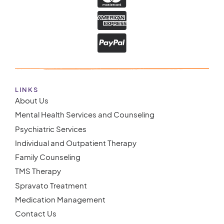
LINKS
About Us
Mental Health Services and Counseling
Psychiatric Services
Individual and Outpatient Therapy
Family Counseling
TMS Therapy
Spravato Treatment
Medication Management
Contact Us