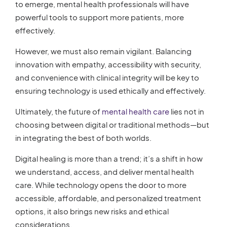
to emerge, mental health professionals will have
powerful tools to support more patients, more
effectively.
However, we must also remain vigilant. Balancing
innovation with empathy, accessibility with security,
and convenience with clinical integrity will be key to
ensuring technology is used ethically and effectively.
Ultimately, the future of
mental health care
lies not in
choosing between digital or traditional methods—but
in integrating the best of both worlds.
Digital healing is more than a trend; it’s a shift in how
we understand, access, and deliver mental health
care. While technology opens the door to more
accessible, affordable, and personalized treatment
options, it also brings new risks and ethical
considerations.