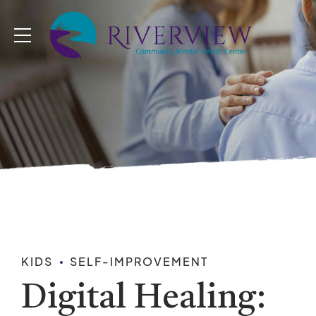
KIDS
SELF-IMPROVEMENT
Digital Healing: