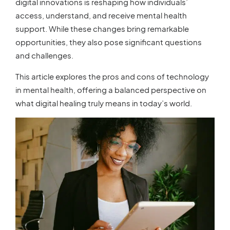
digital innovations is reshaping how individuals’
access, understand, and receive mental health
support. While these changes bring remarkable
opportunities, they also pose significant questions
and challenges.
This article explores the pros and cons of technology
in mental health, offering a balanced perspective on
what digital healing truly means in today’s world.