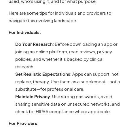
used, who’s using it, and for what purpose.
Here are some tips for individuals and providers to
navigate this evolving landscape:
For Individuals:
Do Your Research
: Before downloading an app or
joining an online platform, read reviews, privacy
policies, and whether it’s backed by clinical
research.
Set Realistic Expectations
: Apps can support, not
replace, therapy. Use them as a supplement—not a
substitute—for professional care.
Maintain Privacy
: Use strong passwords, avoid
sharing sensitive data on unsecured networks, and
check for HIPAA compliance where applicable.
For Providers: