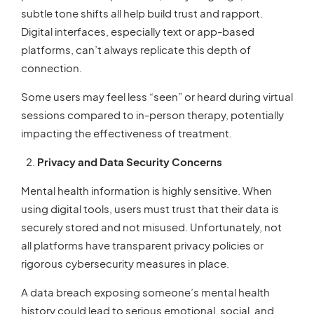
subtle tone shifts all help build trust and rapport.
Digital interfaces, especially text or app-based
platforms, can’t always replicate this depth of
connection.
Some users may feel less “seen” or heard during virtual
sessions compared to in-person therapy, potentially
impacting the effectiveness of treatment.
Privacy and Data Security Concerns
Mental health information is highly sensitive. When
using digital tools, users must trust that their data is
securely stored and not misused. Unfortunately, not
all platforms have transparent privacy policies or
rigorous cybersecurity measures in place.
A data breach exposing someone’s mental health
history could lead to serious emotional, social, and