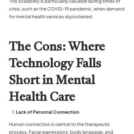
This scalability is particularly valuable during times of
crisis, such as the COVID-19 pandemic, when demand
for mental health services skyrocketed.
The Cons: Where
Technology Falls
Short in Mental
Health Care
Lack of Personal Connection
Human connection is central to the therapeutic
process. Facial expressions, body language, and