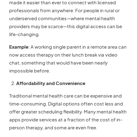
made it easier than ever to connect with licensed
professionals from anywhere. For people in rural or
underserved communities—where mental health
providers may be scarce—this digital access can be
life-changing.
Example
: A working single parent in a remote area can
now access therapy on their lunch break via video
chat, something that would have been nearly
impossible before.
Affordability and Convenience
Traditional mental health care can be expensive and
time-consuming. Digital options often cost less and
offer greater scheduling flexibility. Many mental health
apps provide services at a fraction of the cost of in-
person therapy, and some are even free.