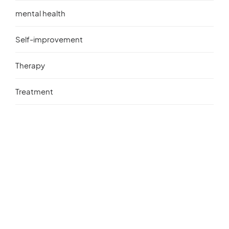
mental health
Self-improvement
Therapy
Treatment