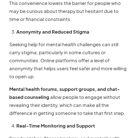
This convenience lowers the barrier for people who
may be curious about therapy but hesitant due to
time or financial constraints.
Anonymity and Reduced Stigma
Seeking help for mental health challenges can still
carry stigma, particularly in some cultures or
communities. Online platforms offer a level of
anonymity that helps users feel safer and more willing
to open up.
Mental health forums, support groups, and chat-
based counseling
allow people to engage without
revealing their identity, which can make all the
difference in getting someone to take that first step.
Real-Time Monitoring and Support