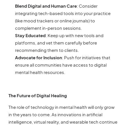
Blend Digital and Human Care
: Consider
integrating tech-based tools into your practice
(like mood trackers or online journals) to
complement in-person sessions.
Stay Educated
: Keep up with new tools and
platforms, and vet them carefully before
recommending them to clients.
Advocate for Inclusion
: Push for initiatives that
ensure all communities have access to digital
mental health resources.
The Future of Digital Healing
The role of technology in mental health will only grow
in the years to come. As innovations in artificial
intelligence, virtual reality, and wearable tech continue