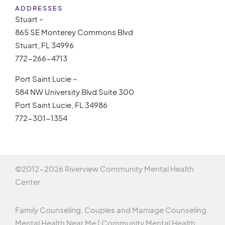
ADDRESSES
Stuart –
865 SE Monterey Commons Blvd
Stuart, FL 34996
772-266-4713
Port Saint Lucie –
584 NW University Blvd Suite 300
Port Saint Lucie, FL 34986
772-301-1354
©2012-
2026 Riverview Community Mental Health
Center
Family Counseling, Couples and Marriage Counseling
Mental Health Near Me | Community Mental Health