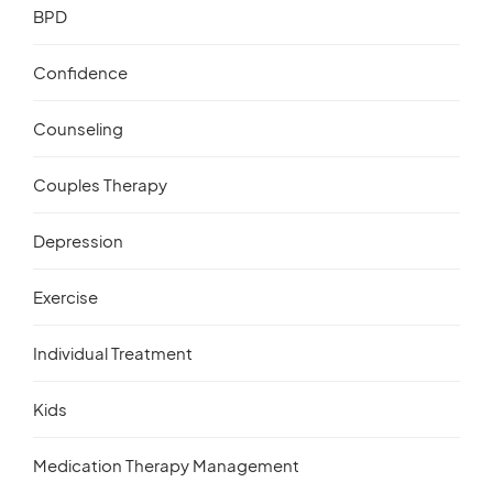
BPD
Confidence
Counseling
Couples Therapy
Depression
Exercise
Individual Treatment
Kids
Medication Therapy Management