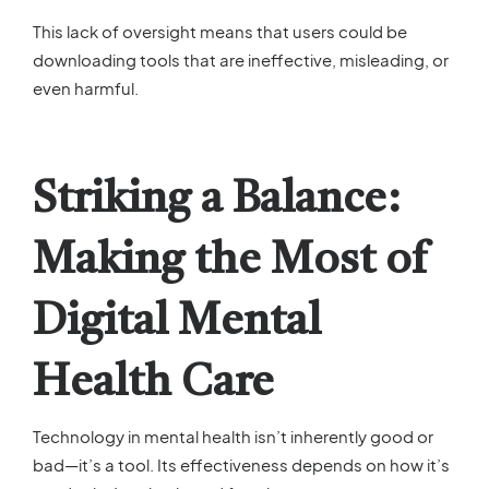
This lack of oversight means that users could be
downloading tools that are ineffective, misleading, or
even harmful.
Striking a Balance:
Making the Most of
Digital Mental
Health Care
Technology in mental health isn’t inherently good or
bad—it’s a tool. Its effectiveness depends on how it’s