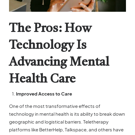
The Pros: How
Technology Is
Advancing Mental
Health Care
Improved Access to Care
One of the most transformative effects of
technology in mental health is its ability to break down
geographic and logistical barriers. Teletherapy
platforms like BetterHelp, Talkspace, and others have