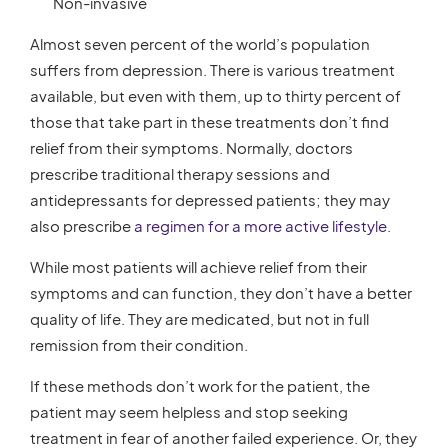
Non-invasive
Almost seven percent of the world’s population
suffers from depression. There is various treatment
available, but even with them, up to thirty percent of
those that take part in these treatments don’t find
relief from their symptoms. Normally, doctors
prescribe traditional therapy sessions and
antidepressants for depressed patients; they may
also prescribe
a regimen for a more active lifestyle
.
While most patients will achieve relief from their
symptoms and can function, they don’t have a better
quality of life. They are medicated, but not in full
remission from their condition.
If these methods don’t work for the patient, the
patient may seem helpless and stop seeking
treatment in fear of another failed experience. Or, they