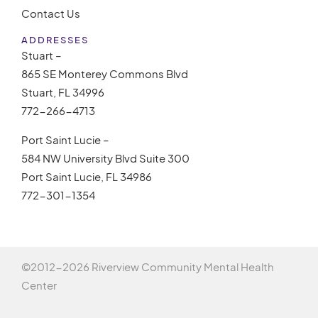
Contact Us
ADDRESSES
Stuart –
865 SE Monterey Commons Blvd
Stuart, FL 34996
772-266-4713
Port Saint Lucie –
584 NW University Blvd Suite 300
Port Saint Lucie, FL 34986
772-301-1354
©2012-
2026 Riverview Community Mental Health
Center