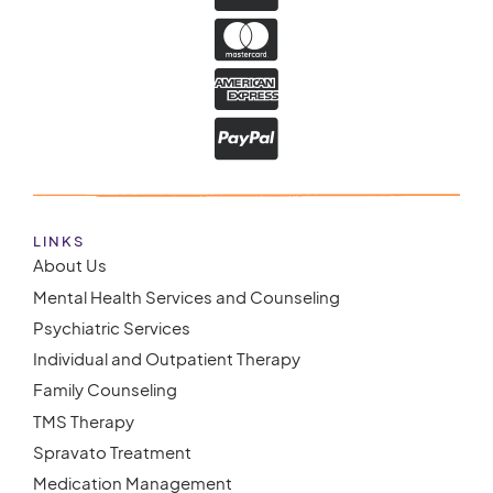
LINKS
About Us
Mental Health Services and Counseling
Psychiatric Services
Individual and Outpatient Therapy
Family Counseling
TMS Therapy
Spravato Treatment
Medication Management