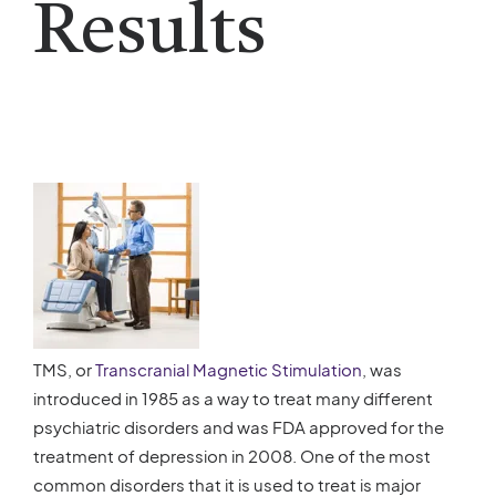
Results
TMS, or
Transcranial Magnetic Stimulation
, was
introduced in 1985 as a way to treat many different
psychiatric disorders and was FDA approved for the
treatment of depression in 2008. One of the most
common disorders that it is used to treat is major