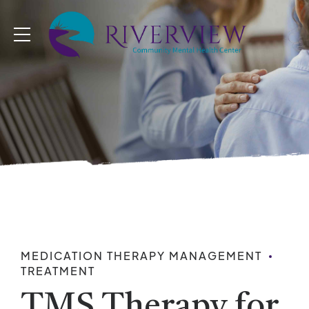
MEDICATION THERAPY MANAGEMENT
TREATMENT
TMS Therapy for