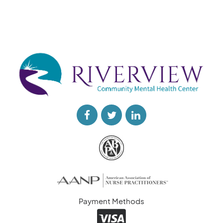
Payment Methods