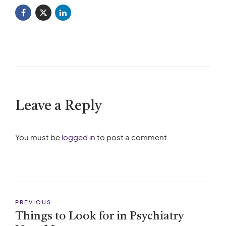
Leave a Reply
You must be
logged in
to post a comment.
PREVIOUS
Things to Look for in Psychiatry