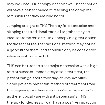
may look into TMS therapy on their own. Those that do
will have a better chance of reaching the complete
remission that they are longing for.
Jumping straight to TMS Therapy for depression and
skipping that traditional route all together may be
ideal for some patients. TMS therapy is a great option
for those that feel the traditional method may not be
a good fit for them, and shouldn’t only be considered
when everything else fails.
TMS can be used to treat major depression with a high
rate of success. Immediately after treatment, the
patient can go about their day-to-day activities.
Some patients prefer this method of treatment from
the beginning, as there are no systemic side effects
as there typically are with antidepressants. TMS
therapy for depression can have a positive impact on