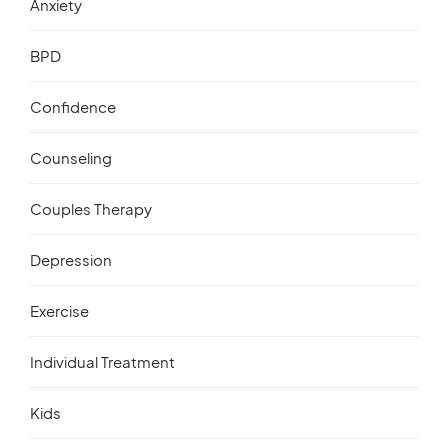
Anxiety
BPD
Confidence
Counseling
Couples Therapy
Depression
Exercise
Individual Treatment
Kids