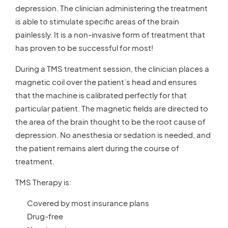
depression. The clinician administering the treatment
is able to stimulate specific areas of the brain
painlessly. It is a non-invasive form of treatment that
has proven to be successful for most!
During a TMS treatment session, the clinician places a
magnetic coil over the patient’s head and ensures
that the machine is calibrated perfectly for that
particular patient. The magnetic fields are directed to
the area of the brain thought to be the root cause of
depression. No anesthesia or sedation is needed, and
the patient remains alert during the course of
treatment.
TMS Therapy is:
Covered by most insurance plans
Drug-free