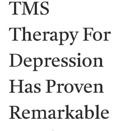
TMS
Therapy For
Depression
Has Proven
Remarkable