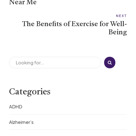
Near Me
NEXT
The Benefits of Exercise for Well-
Being
Categories
ADHD
Alzheimer’s