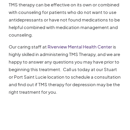
TMS therapy can be effective on its own or combined
with counseling for patients who do not want to use
antidepressants or have not found medications to be
helpful combined with medication management and
counseling.
Our caring staff at
Riverview Mental Health Center
is
highly skilled in administering TMS Therapy, and we are
happy to answer any questions you may have prior to
beginning this treatment. Call us today at our Stuart
or Port Saint Lucie location to schedule a consultation
and find out if TMS therapy for depression may be the
right treatment for you.