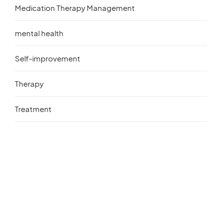
Medication Therapy Management
mental health
Self-improvement
Therapy
Treatment