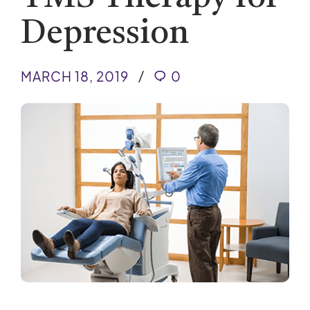
Depression
MARCH 18, 2019
0