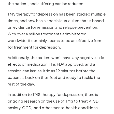
the patient, and suffering can be reduced.
TMS therapy for depression has been studied multiple
times, and now has a special curriculum that is based
on evidence for remission and relapse prevention.
With over a million treatments administered
worldwide, it certainly seems to be an effective form
for treatment for depression.
Additionally, the patient won’t have any negative side
effects of medication! IT is FDA approved, and a
session can last as little as 19 minutes before the
patient is back on their feet and ready to tackle the
rest of the day.
In addition to TMS therapy for depression, there is
ongoing research on the use of TMS to treat PTSD,
anxiety, OCD, and other mental health conditions.